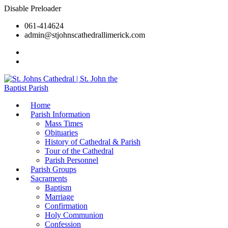
Disable Preloader
061-414624
admin@stjohnscathedrallimerick.com
Current Newsletter
All Newsletters
Home
Parish Information
Mass Times
Obituaries
History of Cathedral & Parish
Tour of the Cathedral
Parish Personnel
Parish Groups
Sacraments
Baptism
Marriage
Confirmation
Holy Communion
Confession