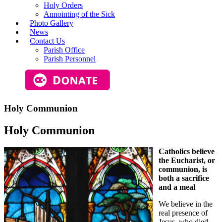
Holy Orders
Annointing of the Sick
Photo Gallery
News
Contact Us
Parish Office
Parish Personnel
Holy Communion
Holy Communion
Catholics believe
the Eucharist, or
communion, is
both a sacrifice
and a meal
We believe in the
real presence of
Jesus, who died