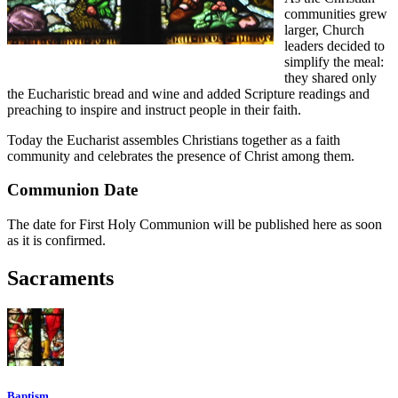
communities grew
larger, Church
leaders decided to
simplify the meal:
they shared only
the Eucharistic bread and wine and added Scripture readings and
preaching to inspire and instruct people in their faith.
Today the Eucharist assembles Christians together as a faith
community and celebrates the presence of Christ among them.
Communion Date
The date for First Holy Communion will be published here as soon
as it is confirmed.
Sacraments
Baptism