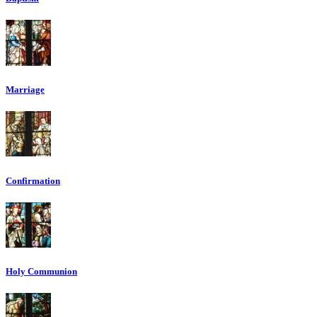
Marriage
Confirmation
Holy Communion