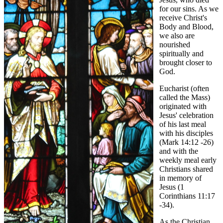
for our sins. As we
receive Christ's
Body and Blood,
we also are
nourished
spiritually and
brought closer to
God.
Eucharist (often
called the Mass)
originated with
Jesus' celebration
of his last meal
with his disciples
(Mark 14:12 -26)
and with the
weekly meal early
Christians shared
in memory of
Jesus (1
Corinthians 11:17
-34).
As the Christian