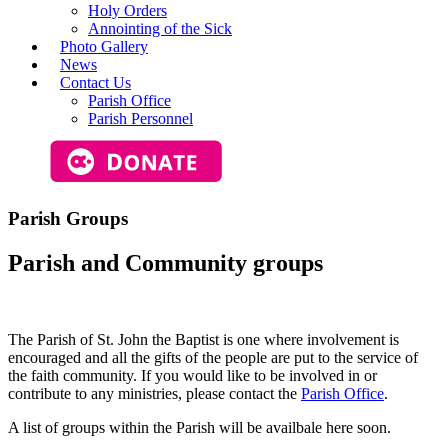
Holy Orders
Annointing of the Sick
Photo Gallery
News
Contact Us
Parish Office
Parish Personnel
Parish Groups
Parish and
Community
groups
The Parish of St. John the Baptist is one where involvement is
encouraged and all the gifts of the people are put to the service of
the faith community. If you would like to be involved in or
contribute to any ministries, please contact the
Parish Office
.
A list of groups within the Parish will be availbale here soon.