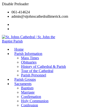
Disable Preloader
061-414624
admin@stjohnscathedrallimerick.com
Current Newsletter
All Newsletters
Home
Parish Information
Mass Times
Obituaries
History of Cathedral & Parish
Tour of the Cathedral
Parish Personnel
Parish Groups
Sacraments
Baptism
Marriage
Confirmation
Holy Communion
Confession