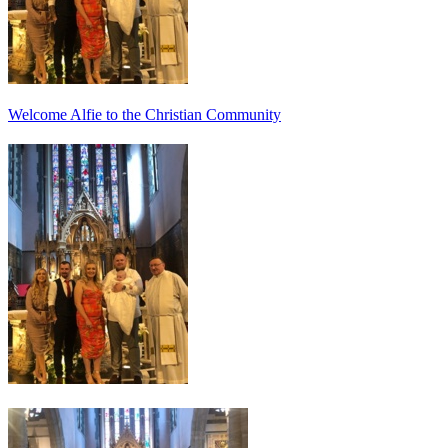
Welcome Alfie to the Christian Community