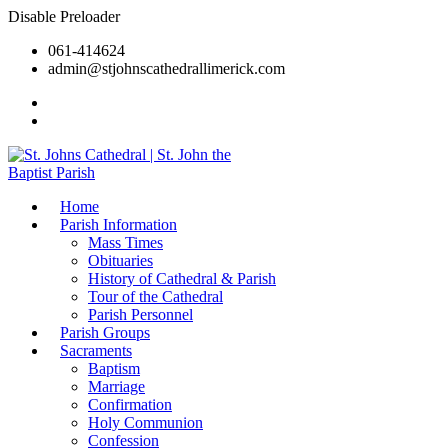
Disable Preloader
061-414624
admin@stjohnscathedrallimerick.com
Current Newsletter
All Newsletters
Home
Parish Information
Mass Times
Obituaries
History of Cathedral & Parish
Tour of the Cathedral
Parish Personnel
Parish Groups
Sacraments
Baptism
Marriage
Confirmation
Holy Communion
Confession