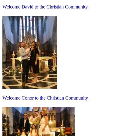
Welcome David to the Christian Community
Welcome Conor to the Christian Community