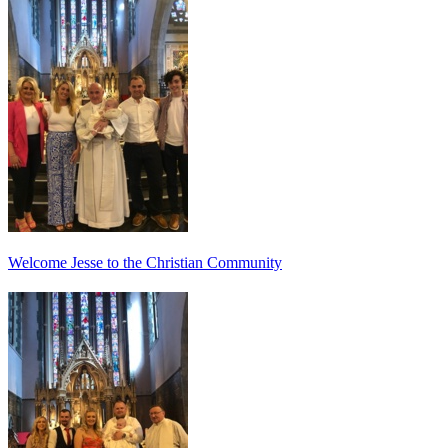
Welcome Jesse to the Christian Community