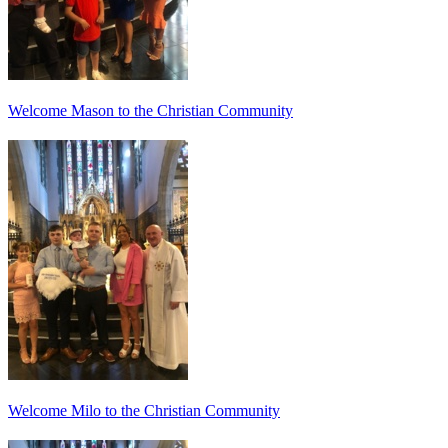
Welcome Mason to the Christian Community
Welcome Milo to the Christian Community