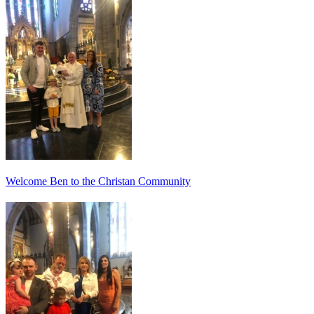
Welcome Ben to the Christan Community