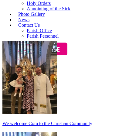
Holy Orders
Annointing of the Sick
Photo Gallery
News
Contact Us
Parish Office
Parish Personnel
Baptisms
We welcome Cora to the Christian Community