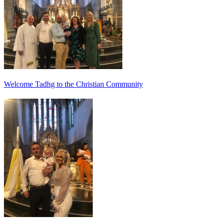
Welcome Tadhg to the Christian Community