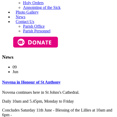
Holy Orders
Annointing of the Sick
Photo Gallery
News
Contact Us
Parish Office
Parish Personnel
News
09
Jun
Novena in Honour of St Anthony
Novena continues here in St Johns's Cathedral.
Daily 10am and 5.45pm, Monday to Friday
Concludes Saturday 11th June - Blessing of the Lillies at 10am and
6pm -