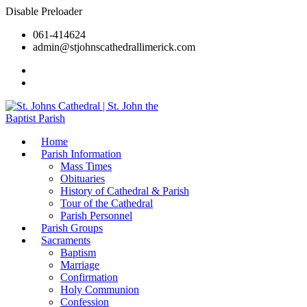
Disable Preloader
061-414624
admin@stjohnscathedrallimerick.com
Current Newsletter
All Newsletters
Home
Parish Information
Mass Times
Obituaries
History of Cathedral & Parish
Tour of the Cathedral
Parish Personnel
Parish Groups
Sacraments
Baptism
Marriage
Confirmation
Holy Communion
Confession