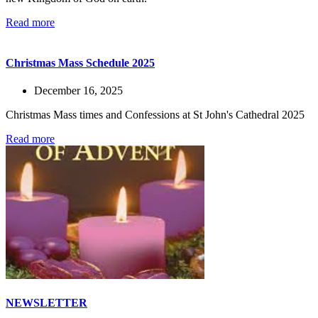
Read more
Christmas Mass Schedule 2025
December 16, 2025
Christmas Mass times and Confessions at St John's Cathedral 2025
Read more
NEWSLETTER