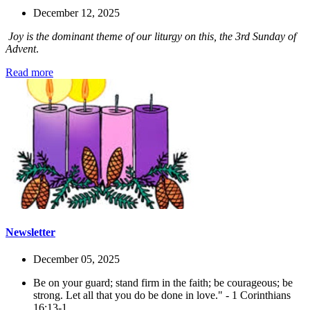
December 12, 2025
Joy is the dominant theme of our liturgy on this, the 3rd Sunday of
Advent
.
Read more
Newsletter
December 05, 2025
Be on your guard; stand firm in the faith; be courageous; be
strong. Let all that you do be done in love." - 1 Corinthians
16:13-1