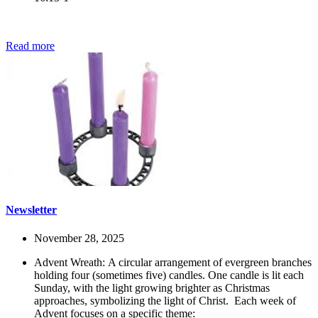
Read more
Newsletter
November 28, 2025
Advent Wreath: A circular arrangement of evergreen branches
holding four (sometimes five) candles. One candle is lit each
Sunday, with the light growing brighter as Christmas
approaches, symbolizing the light of Christ.
Each week of
Advent focuses on a specific theme: