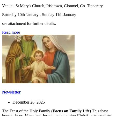
Venue: St Mary's Church, Irishtown, Clonmel, Co. Tipperary
Saturday 10th January - Sunday 11th January
see attachment for further details.
Read more
Newsletter
December 26, 2025
The Feast of the Holy Family (
Focus on Family Life)
This feast
honors Jesus, Mary, and Joseph, encouraging Christians to emulate