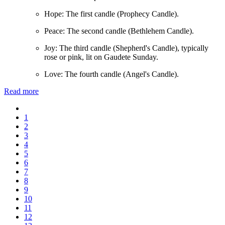
Hope: The first candle (Prophecy Candle).
Peace: The second candle (Bethlehem Candle).
Joy: The third candle (Shepherd's Candle), typically
rose or pink, lit on Gaudete Sunday.
Love: The fourth candle (Angel's Candle).
Read more
1
2
3
4
5
6
7
8
9
10
11
12