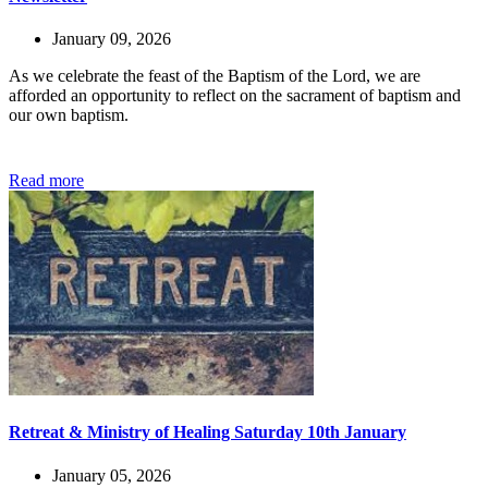
January 09, 2026
As we celebrate the feast of the Baptism of the Lord, we are
afforded an opportunity to reflect on the sacrament of baptism and
our own baptism.
Read more
Retreat & Ministry of Healing Saturday 10th January
January 05, 2026