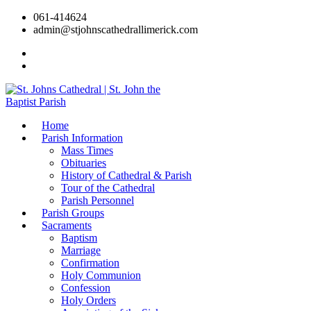
061-414624
admin@stjohnscathedrallimerick.com
Current Newsletter
All Newsletters
Home
Parish Information
Mass Times
Obituaries
History of Cathedral & Parish
Tour of the Cathedral
Parish Personnel
Parish Groups
Sacraments
Baptism
Marriage
Confirmation
Holy Communion
Confession
Holy Orders