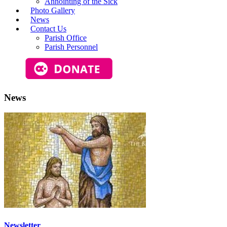
Annointing of the Sick
Photo Gallery
News
Contact Us
Parish Office
Parish Personnel
News
Newsletter