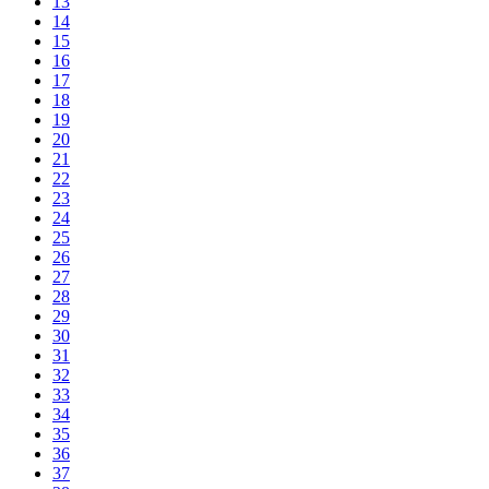
13
14
15
16
17
18
19
20
21
22
23
24
25
26
27
28
29
30
31
32
33
34
35
36
37