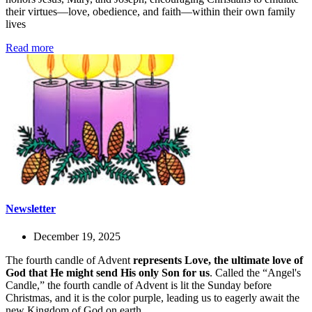
their virtues—love, obedience, and faith—within their own family
lives
Read more
Newsletter
December 19, 2025
The fourth candle of Advent
represents Love, the ultimate love of
God that He might send His only Son for us
. Called the “Angel's
Candle,” the fourth candle of Advent is lit the Sunday before
Christmas, and it is the color purple, leading us to eagerly await the
new Kingdom of God on earth.