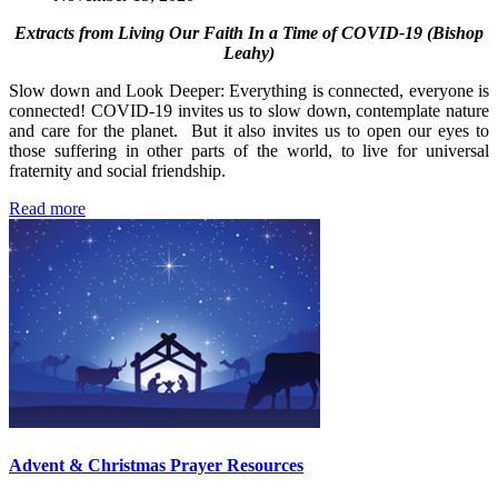
Extracts from Living Our Faith In a Time of COVID-19 (Bishop
Leahy)
Slow down and Look Deeper: Everything is connected, everyone is
connected! COVID-19 invites us to slow down, contemplate nature
and care for the planet. But it also invites us to open our eyes to
those suffering in other parts of the world, to live for universal
fraternity and social friendship.
Read more
Advent & Christmas Prayer Resources