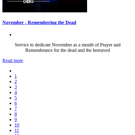
November - Remembering the Dead
Service to dedicate November as a month of Prayer and
Remembrance for the dead and the bereaved
Read more
1
2
3
4
5
6
7
8
9
10
11