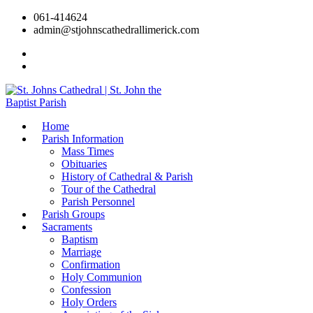
061-414624
admin@stjohnscathedrallimerick.com
Current Newsletter
All Newsletters
Home
Parish Information
Mass Times
Obituaries
History of Cathedral & Parish
Tour of the Cathedral
Parish Personnel
Parish Groups
Sacraments
Baptism
Marriage
Confirmation
Holy Communion
Confession
Holy Orders