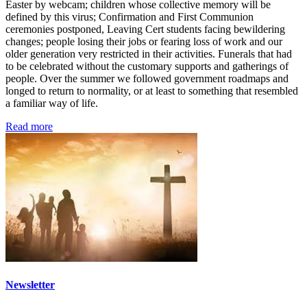
Easter by webcam; children whose collective memory will be
defined by this virus; Confirmation and First Communion
ceremonies postponed, Leaving Cert students facing bewildering
changes; people losing their jobs or fearing loss of work and our
older generation very restricted in their activities. Funerals that had
to be celebrated without the customary supports and gatherings of
people. Over the summer we followed government roadmaps and
longed to return to normality, or at least to something that resembled
a familiar way of life.
Read more
Newsletter