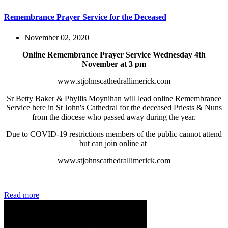
Remembrance Prayer Service for the Deceased
November 02, 2020
Online Remembrance Prayer Service Wednesday 4th
November at 3 pm
www.stjohnscathedrallimerick.com
Sr Betty Baker & Phyllis Moynihan will lead online Remembrance
Service here in St John's Cathedral for the deceased Priests & Nuns
from the diocese who passed away during the year.
Due to COVID-19 restrictions members of the public cannot attend
but can join online at
www.stjohnscathedrallimerick.com
Read more