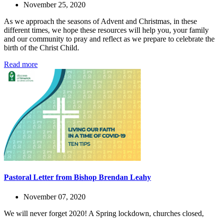
November 25, 2020
As we approach the seasons of Advent and Christmas, in these
different times, we hope these resources will help you, your family
and our community to pray and reflect as we prepare to celebrate the
birth of the Christ Child.
Read more
Pastoral Letter from Bishop Brendan Leahy
November 07, 2020
We will never forget 2020! A Spring lockdown, churches closed,