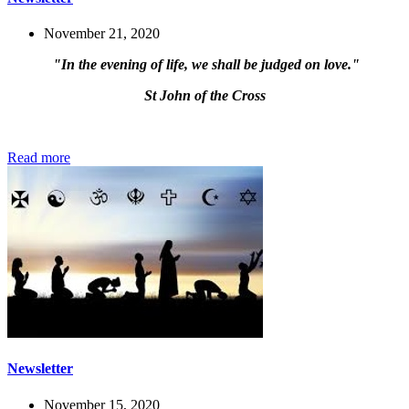
November 21, 2020
"In the evening of life, we shall be judged on love."
St John of the Cross
Read more
Newsletter
November 15, 2020