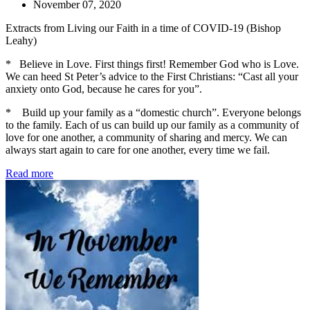
November 07, 2020
Extracts from Living our Faith in a time of COVID-19 (Bishop
Leahy)
* Believe in Love. First things first! Remember God who is Love.
We can heed St Peter’s advice to the First Christians: “Cast all your
anxiety onto God, because he cares for you”.
* Build up your family as a “domestic church”. Everyone belongs
to the family. Each of us can build up our family as a community of
love for one another, a community of sharing and mercy. We can
always start again to care for one another, every time we fail.
Read more