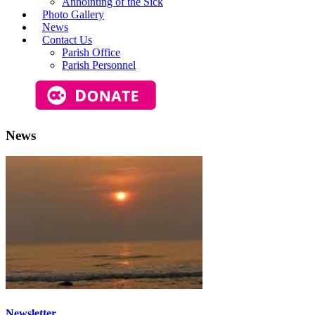
Annointing of the Sick
Photo Gallery
News
Contact Us
Parish Office
Parish Personnel
News
Newsletter