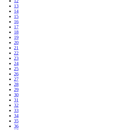
12
13
14
15
16
17
18
19
20
21
22
23
24
25
26
27
28
29
30
31
32
33
34
35
36