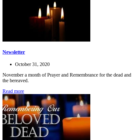
Newsletter
October 31, 2020
November a month of Prayer and Remembrance for the dead and
the bereaved.
Read more