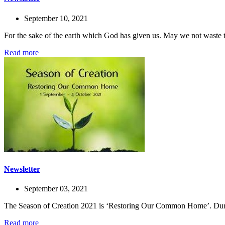
September 10, 2021
For the sake of the earth which God has given us. May we not waste 
Read more
Newsletter
September 03, 2021
The Season of Creation 2021 is ‘Restoring Our Common Home’. During 
Read more