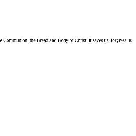
 Communion, the Bread and Body of Christ. It saves us, forgives us