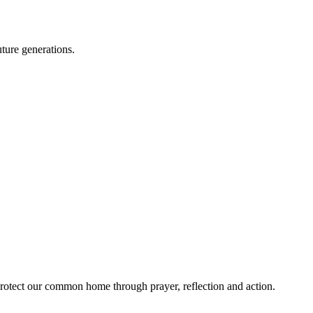
ture generations.
rotect our common home through prayer, reflection and action.