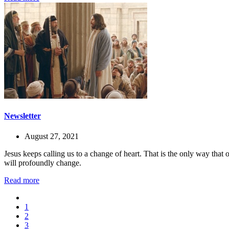
Newsletter
August 27, 2021
Jesus keeps calling us to a change of heart. That is the only way that
will profoundly change.
Read more
1
2
3