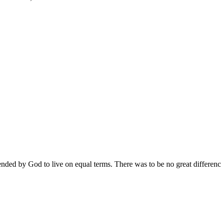
nded by God to live on equal terms. There was to be no great differen