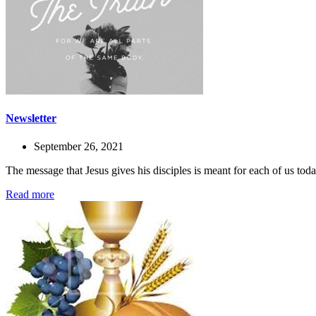
Newsletter
September 26, 2021
The message that Jesus gives his disciples is meant for each of us to
Read more