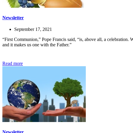
Newsletter
September 17, 2021
“First Communion,” Pope Francis said, “is, above all, a celebration. 
and it makes us one with the Father.”
Read more
Newsletter