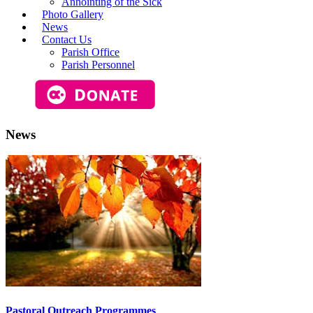
Annointing of the Sick
Photo Gallery
News
Contact Us
Parish Office
Parish Personnel
News
Pastoral Outreach Programmes