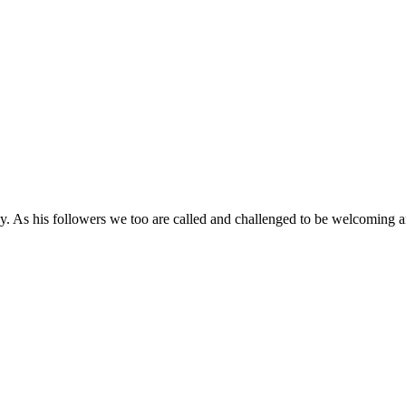
day. As his followers we too are called and challenged to be welcoming 