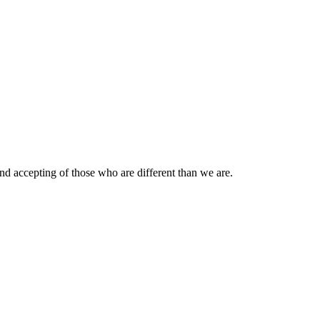
and accepting of those who are different than we are.