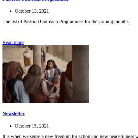
October 13, 2021
The list of Pastoral Outreach Programmes for the coming months.
Read more
Newsletter
October 15, 2021
It is when we sense a new freedom for action and new peacefulness wi