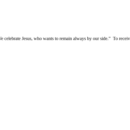
We celebrate Jesus, who wants to remain always by our side.”
To receive