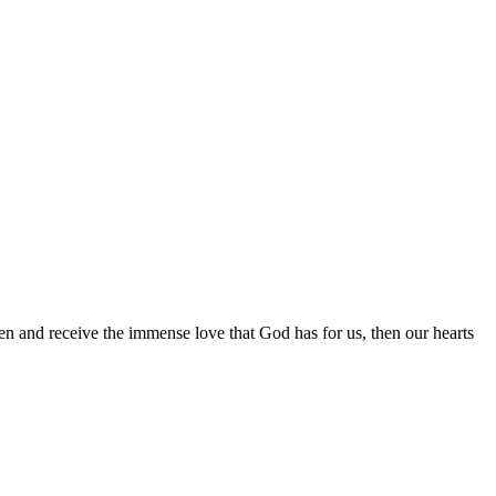
pen and receive the immense love that God has for us, then our hearts