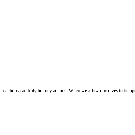
 our actions can truly be holy actions. When we allow ourselves to be o