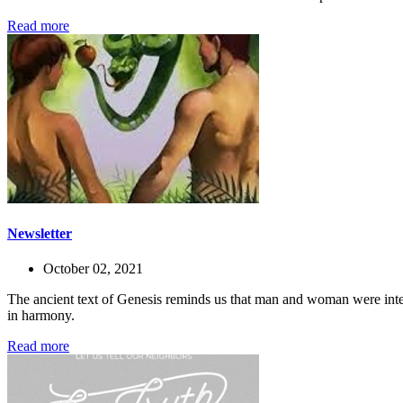
Read more
Newsletter
October 02, 2021
The ancient text of Genesis reminds us that man and woman were inte
in harmony.
Read more