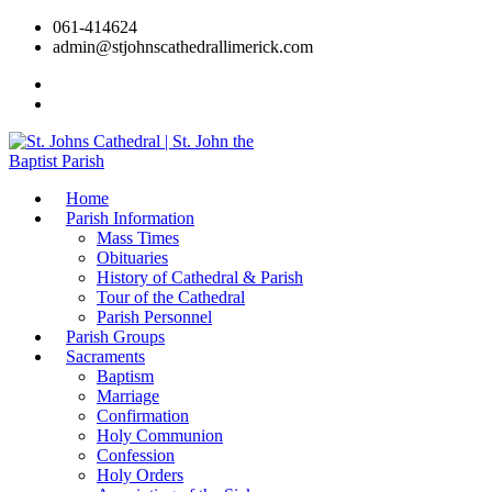
061-414624
admin@stjohnscathedrallimerick.com
Current Newsletter
All Newsletters
Home
Parish Information
Mass Times
Obituaries
History of Cathedral & Parish
Tour of the Cathedral
Parish Personnel
Parish Groups
Sacraments
Baptism
Marriage
Confirmation
Holy Communion
Confession
Holy Orders