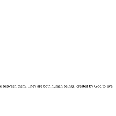
ce between them. They are both human beings, created by God to live