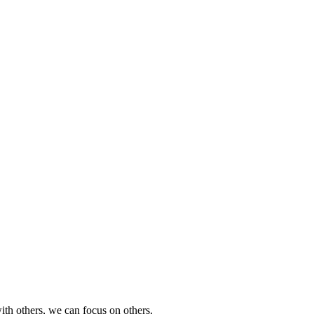
th others, we can focus on others.