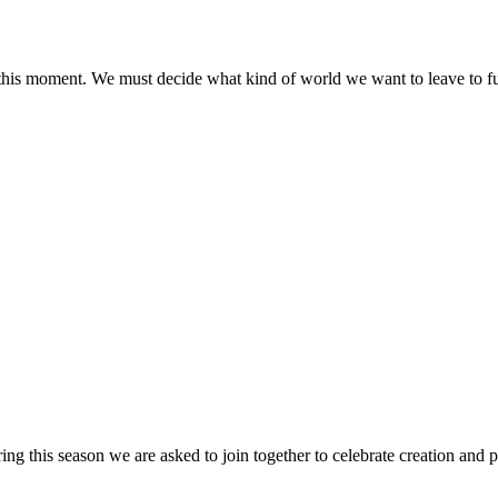
this moment. We must decide what kind of world we want to leave to fu
this season we are asked to join together to celebrate creation and p