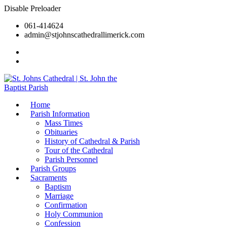
Disable Preloader
061-414624
admin@stjohnscathedrallimerick.com
Current Newsletter
All Newsletters
Home
Parish Information
Mass Times
Obituaries
History of Cathedral & Parish
Tour of the Cathedral
Parish Personnel
Parish Groups
Sacraments
Baptism
Marriage
Confirmation
Holy Communion
Confession