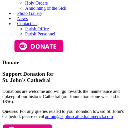
Holy Orders
Annointing of the Sick
Photo Gallery
News
Contact Us
Parish Office
Parish Personnel
Donate
Support Donation for
St. John's Cathedral
Donations are welcome and will go towards the maintenance and
upkeep of our historic Cathedral (our foundation stone was laid in
1856).
Queries:
For any queries related to your donation toward St. John's
Cathedral, please email
admin@stjohnscathedrallimerick.com